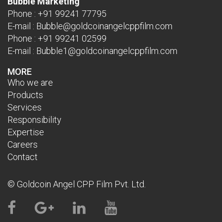
Bubble Marketing
Phone :
+91 99241 77795
E-mail :
Bubble@goldcoinangelcppfilm.com
Phone :
+91 99241 02599
E-mail :
Bubble1@goldcoinangelcppfilm.com
MORE
Who we are
Products
Services
Responsibility
Expertise
Careers
Contact
© Goldcoin Angel CPP Film Pvt. Ltd.