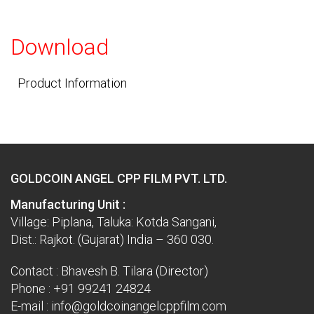
Download
Product Information
GOLDCOIN ANGEL CPP FILM PVT. LTD.
Manufacturing Unit :
Village: Piplana, Taluka: Kotda Sangani,
Dist.: Rajkot. (Gujarat) India – 360 030.
Contact : Bhavesh B. Tilara (Director)
Phone :
+91 99241 24824
E-mail :
info@goldcoinangelcppfilm.com