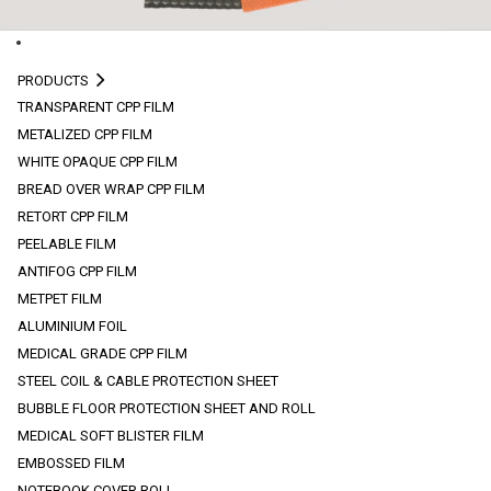
PRODUCTS
TRANSPARENT CPP FILM
METALIZED CPP FILM
WHITE OPAQUE CPP FILM
BREAD OVER WRAP CPP FILM
RETORT CPP FILM
PEELABLE FILM
ANTIFOG CPP FILM
METPET FILM
ALUMINIUM FOIL
MEDICAL GRADE CPP FILM
STEEL COIL & CABLE PROTECTION SHEET
BUBBLE FLOOR PROTECTION SHEET AND ROLL
MEDICAL SOFT BLISTER FILM
EMBOSSED FILM
NOTEBOOK COVER ROLL