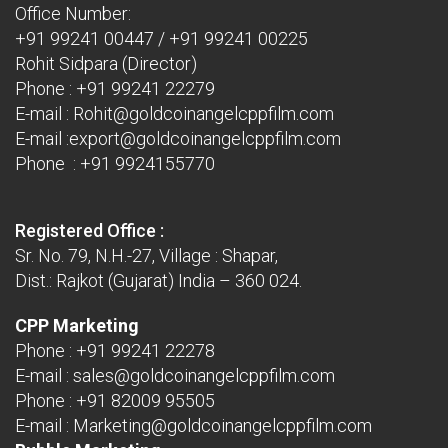
Office Number:
+91 99241 00447
/
+91 99241 00225
Rohit Sidpara (Director)
Phone :
+91 99241 22279
E-mail :
Rohit@goldcoinangelcppfilm.com
E-mail :
export@goldcoinangelcppfilm.com
Phone : +91 9924155770
Registered Office :
Sr. No. 79, N.H.-27, Village : Shapar,
Dist.: Rajkot (Gujarat) India – 360 024.
CPP Marketing
Phone :
+91 99241 22278
E-mail :
sales@goldcoinangelcppfilm.com
Phone :
+91 82009 95505
E-mail :
Marketing@goldcoinangelcppfilm.com