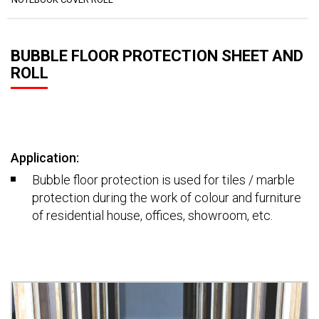
BUBBLE FLOOR PROTECTION SHEET AND
ROLL
Application:
Bubble floor protection is used for tiles / marble
protection during the work of colour and furniture
of residential house, offices, showroom, etc.