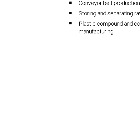
Conveyor belt production
Storing and separating r
Plastic compound and c
manufacturing