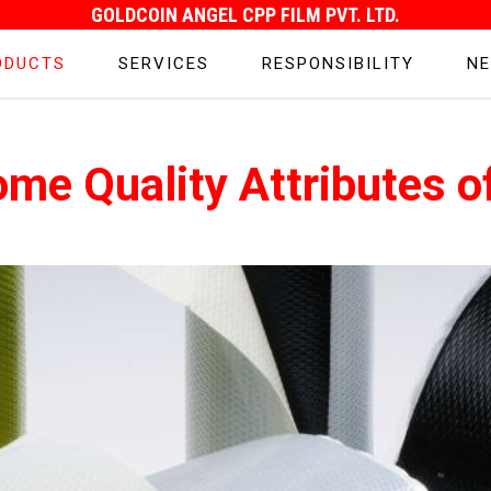
GOLDCOIN ANGEL CPP FILM PVT. LTD.
ODUCTS
SERVICES
RESPONSIBILITY
NE
ome Quality Attributes o