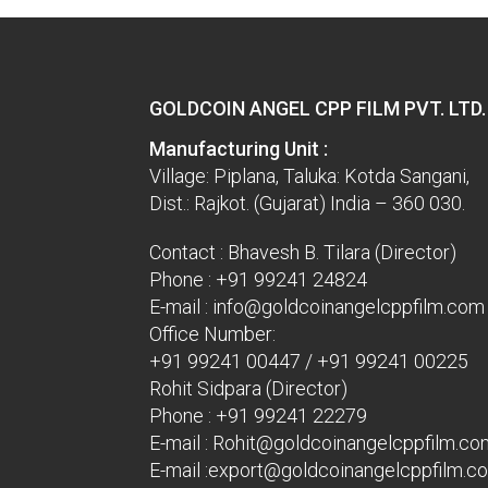
GOLDCOIN ANGEL CPP FILM PVT. LTD.
Manufacturing Unit :
Village: Piplana, Taluka: Kotda Sangani,
Dist.: Rajkot. (Gujarat) India – 360 030.
Contact : Bhavesh B. Tilara (Director)
Phone :
+91 99241 24824
E-mail :
info@goldcoinangelcppfilm.com
Office Number:
+91 99241 00447
/
+91 99241 00225
Rohit Sidpara (Director)
Phone :
+91 99241 22279
E-mail :
Rohit@goldcoinangelcppfilm.co
E-mail :
export@goldcoinangelcppfilm.c