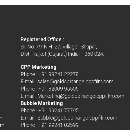
Registered Office :
Sr. No. 79, N.H.-27, Village : Shapar,
Dist.: Rajkot (Gujarat) India – 360 024.
CPP Marketing
Phone :
+91 99241 22278
E-mail :
sales@goldcoinangelcppfilm.com
Phone :
+91 82009 95505
E-mail :
Marketing@goldcoinangelcppfilm.com
Bubble Marketing
Phone :
+91 99241 77795
E-mail :
Bubble@goldcoinangelcppfilm.com
m
Phone :
+91 99241 02599
om