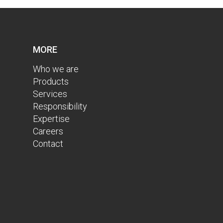
MORE
Who we are
Products
Services
Responsibility
Expertise
Careers
Contact