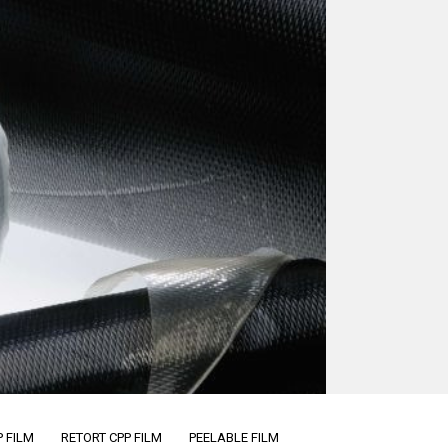
 FILM
RETORT CPP FILM
PEELABLE FILM