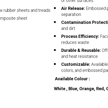
or other surfaces.
Air Release:
Embossed pa
aw rubber sheets and treads
separation.
omposite sheet
Contamination Protect
and dirt.
Process Efficiency:
Faci
reduces waste.
Durable & Reusable:
Off
and heat resistance.
Customizable:
Available
colors, and embossed pa
Available Colour :
White , Blue, Orange, Red, 