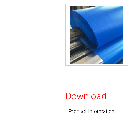
Download
Product Information