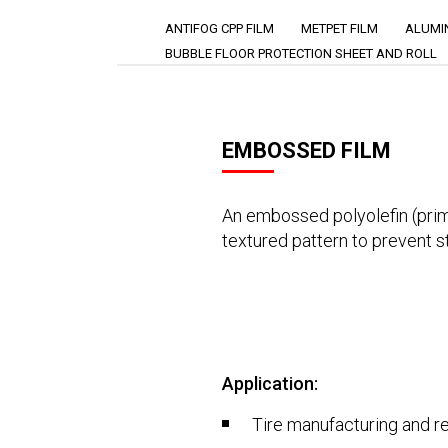
ANTIFOG CPP FILM
METPET FILM
ALUMIN
BUBBLE FLOOR PROTECTION SHEET AND ROLL
EMBOSSED FILM
An embossed polyolefin (prima
textured pattern to prevent s
Application:
Tire manufacturing and r