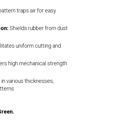
ttern traps air for easy
ion:
Shields rubber from dust
litates uniform cutting and
ers high mechanical strength
 in various thicknesses,
tterns.
Green.