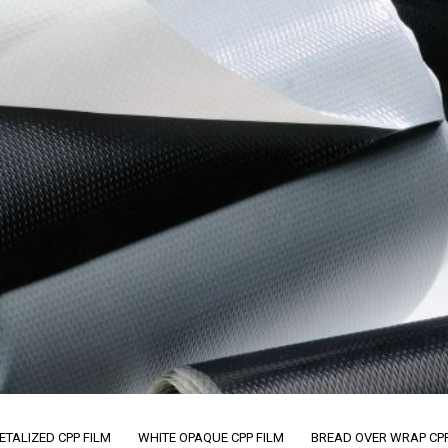
ETALIZED CPP FILM
WHITE OPAQUE CPP FILM
BREAD OVER WRAP CPP