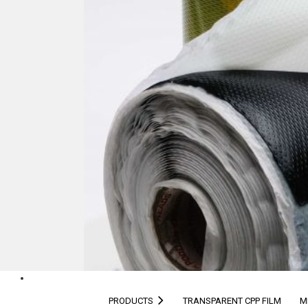
PRODUCTS
TRANSPARENT CPP FILM
M