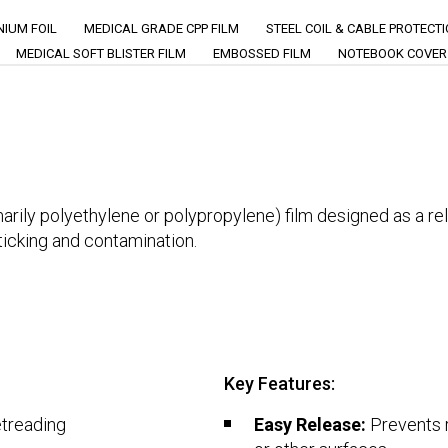
IUM FOIL
MEDICAL GRADE CPP FILM
STEEL COIL & CABLE PROTECT
MEDICAL SOFT BLISTER FILM
EMBOSSED FILM
NOTEBOOK COVER
rily polyethylene or polypropylene) film designed as a relea
ticking and contamination.
Key Features:
etreading
Easy Release:
Prevents r