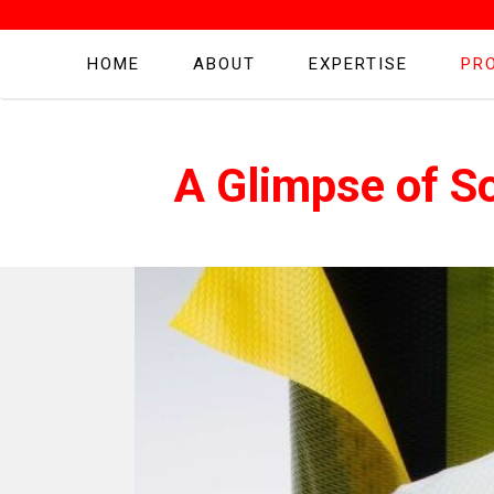
HOME
ABOUT
EXPERTISE
PR
A Glimpse of S