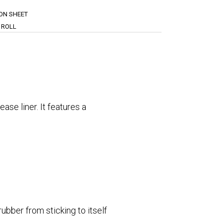
ION SHEET
 ROLL
se liner. It features a
ubber from sticking to itself