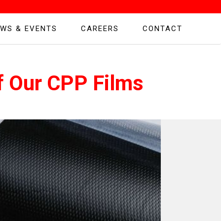
WS & EVENTS
CAREERS
CONTACT
f Our CPP Films