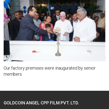
Our factory premises were inaugurated by senior
members
GOLDCOIN ANGEL CPP FILM PVT. LTD.