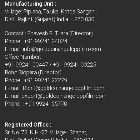
Manufacturing Unit :
Village: Piplana, Taluka: Kotda Sangani,
Dist.: Rajkot. (Gujarat) India – 360 030.
Contact : Bhavesh B. Tilara (Director)
Phone :
+91 99241 24824
E-mail :
info@goldcoinangelcppfilm.com
Office Number:
+91 99241 00447
/
+91 99241 00225
Rohit Sidpara (Director)
Phone :
+91 99241 22279
E-mail :
Rohit@goldcoinangelcppfilm.com
E-mail :
export@goldcoinangelcppfilm.com
Phone : +91 9924155770
Registered Office :
Sr. No. 79, N.H.-27, Village : Shapar,