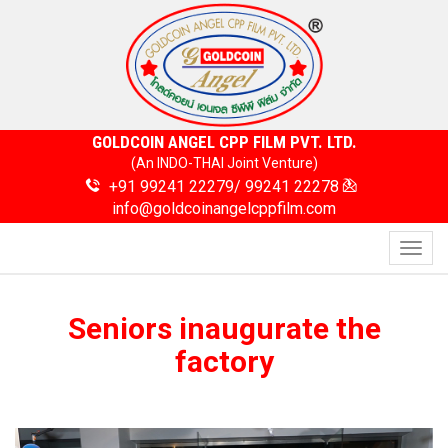
GOLDCOIN ANGEL CPP FILM PVT. LTD.
(An INDO-THAI Joint Venture)
+91 99241 22279/
99241 22278
info@goldcoinangelcppfilm.com
Toggl
navig
Seniors inaugurate the
factory