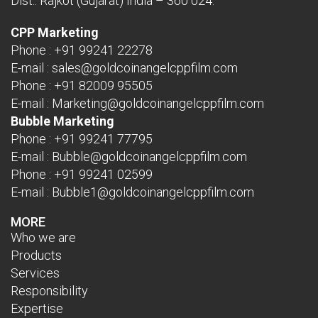
Dist.: Rajkot (Gujarat) India – 360 024.
CPP Marketing
Phone :
+91 99241 22278
E-mail :
sales@goldcoinangelcppfilm.com
Phone :
+91 82009 95505
E-mail :
Marketing@goldcoinangelcppfilm.com
Bubble Marketing
Phone :
+91 99241 77795
E-mail :
Bubble@goldcoinangelcppfilm.com
Phone :
+91 99241 02599
E-mail :
Bubble1@goldcoinangelcppfilm.com
MORE
Who we are
Products
Services
Responsibility
Expertise