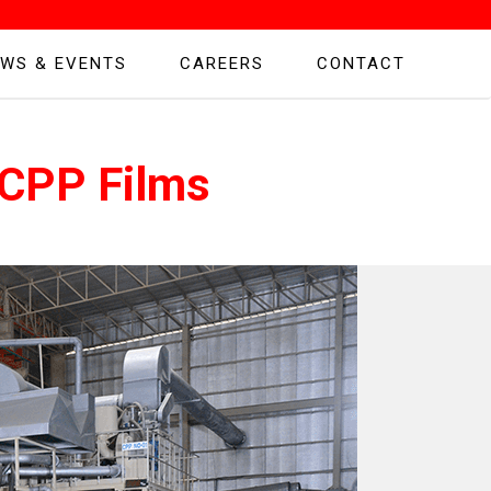
WS & EVENTS
CAREERS
CONTACT
 CPP Films