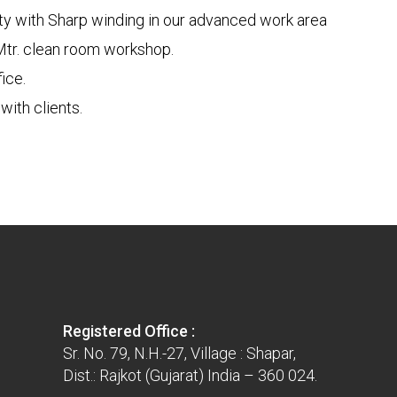
ity with Sharp winding in our advanced work area
Mtr. clean room workshop.
ice.
ith clients.
Registered Office :
Sr. No. 79, N.H.-27, Village : Shapar,
Dist.: Rajkot (Gujarat) India – 360 024.