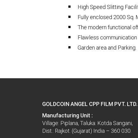
High Speed Slitting Facil
Fully enclosed 2000 Sq. 
The modern functional off
Flawless communication w
Garden area and Parking.
GOLDCOIN ANGEL CPP FILM PVT. LTD.
Manufacturing Unit :
Village: Piplana, Taluka: Kotda Sangani,
Dist.: Rajkot. (Gujarat) India – 360 030.