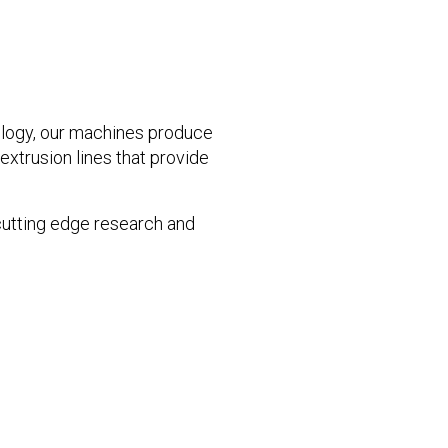
ogy, our machines produce
xtrusion lines that provide
 cutting edge research and