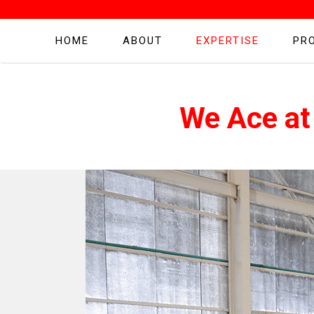
HOME
ABOUT
EXPERTISE
PR
We Ace at