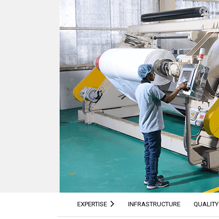
EXPERTISE
INFRASTRUCTURE
QUALITY