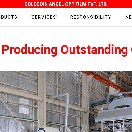
GOLDCOIN ANGEL CPP FILM PVT. LTD.
ODUCTS
SERVICES
RESPONSIBILITY
NE
 Producing Outstanding