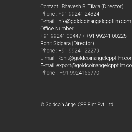
Contact : Bhavesh B. Tilara (Director)
Phone :
+91 99241 24824
E-mail :
info@goldcoinangelcppfilm.com
Office Number:
+91 99241 00447
/
+91 99241 00225
Rohit Sidpara (Director)
Phone :
+91 99241 22279
E-mail :
Rohit@goldcoinangelcppfilm.co
E-mail :
export@goldcoinangelcppfilm.c
Phone : +91 9924155770
© Goldcoin Angel CPP Film Pvt. Ltd.