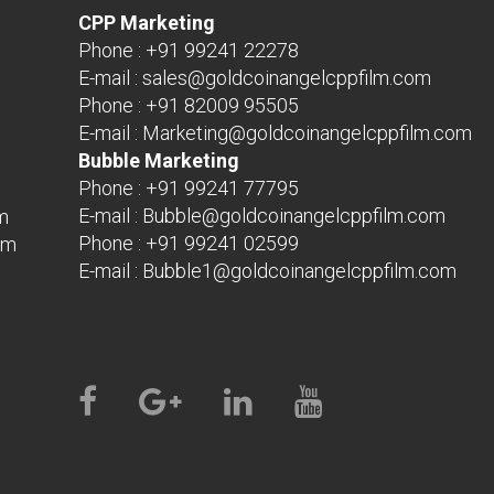
CPP Marketing
Phone :
+91 99241 22278
E-mail :
sales@goldcoinangelcppfilm.com
Phone :
+91 82009 95505
E-mail :
Marketing@goldcoinangelcppfilm.com
Bubble Marketing
Phone :
+91 99241 77795
E-mail :
Bubble@goldcoinangelcppfilm.com
m
Phone :
+91 99241 02599
om
E-mail :
Bubble1@goldcoinangelcppfilm.com