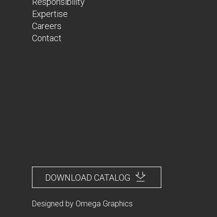
Responsibility
Expertise
Careers
Contact
DOWNLOAD CATALOG
Designed by
Omega Graphics