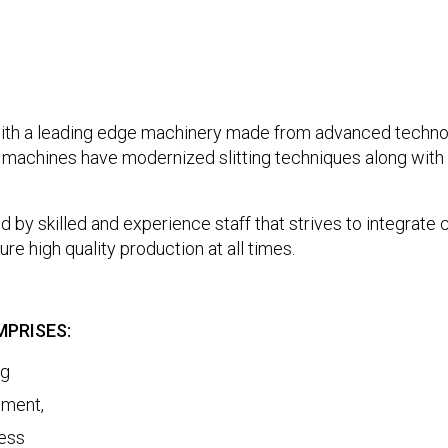
 a leading edge machinery made from advanced technol
machines have modernized slitting techniques along with e
ed by skilled and experience staff that strives to integrate
re high quality production at all times.
PRISES:
ng
tment,
ness