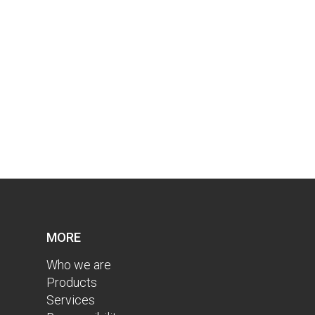
MORE
Who we are
Products
Services