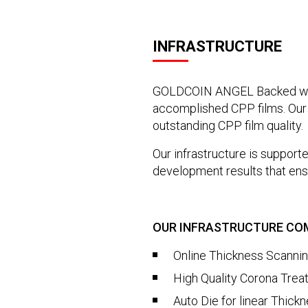
INFRASTRUCTURE
GOLDCOIN ANGEL Backed with
accomplished CPP films. Our 
outstanding CPP film quality.
Our infrastructure is support
development results that ensu
OUR INFRASTRUCTURE COM
Online Thickness Scanni
High Quality Corona Trea
Auto Die for linear Thick