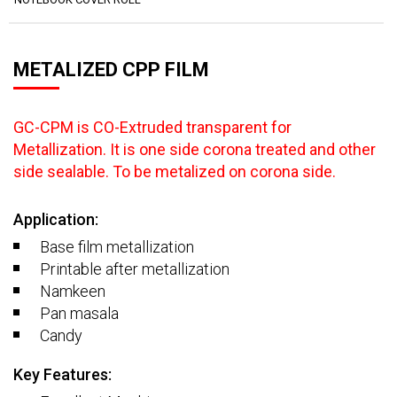
METALIZED CPP FILM
GC-CPM is CO-Extruded transparent for
Metallization. It is one side corona treated and other
side sealable. To be metalized on corona side.
Application:
Base film metallization
Printable after metallization
Namkeen
Pan masala
Candy
Key Features: