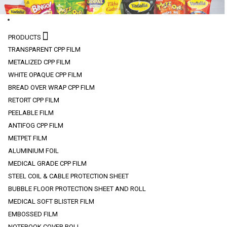
PRODUCTS
TRANSPARENT CPP FILM
METALIZED CPP FILM
WHITE OPAQUE CPP FILM
BREAD OVER WRAP CPP FILM
RETORT CPP FILM
PEELABLE FILM
ANTIFOG CPP FILM
METPET FILM
ALUMINIUM FOIL
MEDICAL GRADE CPP FILM
STEEL COIL & CABLE PROTECTION SHEET
BUBBLE FLOOR PROTECTION SHEET AND ROLL
MEDICAL SOFT BLISTER FILM
EMBOSSED FILM
NOTEBOOK COVER ROLL