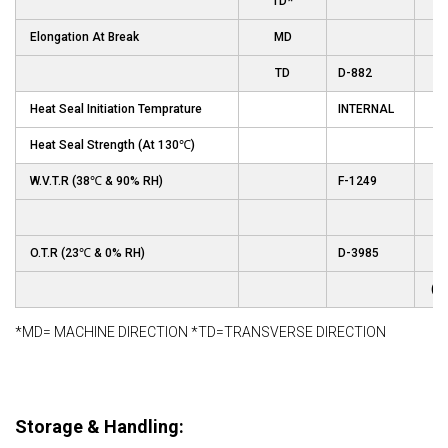
TD*
Elongation At Break
MD
TD
D-882
Heat Seal Initiation Temprature
INTERNAL
Heat Seal Strength (At 130℃)
W.V.T.R (38℃ & 90% RH)
F-1249
gm
O.T.R (23℃ & 0% RH)
D-3985
(c
*MD= MACHINE DIRECTION *TD=TRANSVERSE DIRECTION
Storage & Handling: