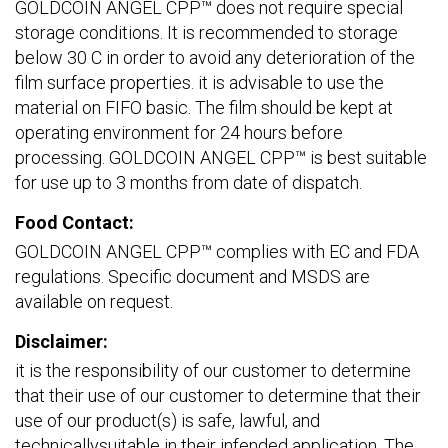
GOLDCOIN ANGEL CPP™ does not require special
storage conditions. It is recommended to storage
below 30 C in order to avoid any deterioration of the
film surface properties. it is advisable to use the
material on FIFO basic. The film should be kept at
operating environment for 24 hours before
processing. GOLDCOIN ANGEL CPP™ is best suitable
for use up to 3 months from date of dispatch.
Food Contact:
GOLDCOIN ANGEL CPP™ complies with EC and FDA
regulations. Specific document and MSDS are
available on request.
Disclaimer:
it is the responsibility of our customer to determine
that their use of our customer to determine that their
use of our product(s) is safe, lawful, and
technicallysuitable in their infended application. The