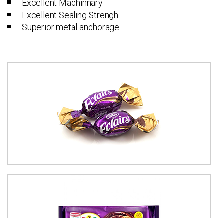
Excellent Machinnary
Excellent Sealing Strengh
Superior metal anchorage