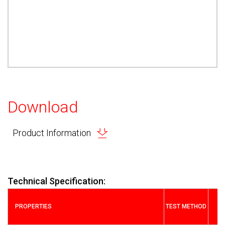
Download
Product Information
Technical Specification:
PROPERTIES
TEST METHOD