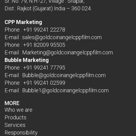
Sr. No. 79, N.H.-27, Village : Shapar,
Dist.: Rajkot (Gujarat) India – 360 024.
CPP Marketing
Phone :
+91 99241 22278
E-mail :
sales@goldcoinangelcppfilm.com
Phone :
+91 82009 95505
E-mail :
Marketing@goldcoinangelcppfilm.com
Bubble Marketing
Phone :
+91 99241 77795
E-mail :
Bubble@goldcoinangelcppfilm.com
Phone :
+91 99241 02599
E-mail :
Bubble1@goldcoinangelcppfilm.com
MORE
Who we are
Products
Services
Responsibility