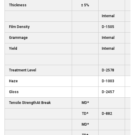
Thickness
± 5%
Internal
Film Density
D-1505
Grammage
Internal
Yield
Internal
Treatment Level
D-2578
Haze
D-1003
Gloss
D-2457
Tensile StrengthAt Break
MD*
TD*
D-882
MD*