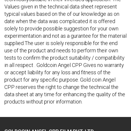
Values given in the technical data sheet represent
typical values based on the of our knowledge as on
date when the data was complicated it is offered
solely to provide possible suggestion for your own
experimentation and not as a gurantee for the material
supplied.The user is solely responsible for the end
use of the product and needs to perform their own
tests to confirm the product suitability / compatibility
in all respect . Goldcoin Angel CPP Gives no warranty
or accept liability for any loss and fitness of the
product for any specific purpose. Gold coin Angel
CPP reserves the right to change the technical the
data sheet at any time for enhancing the quality of the
products without prior information.