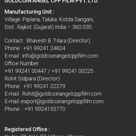
GOLDCOIN ANGEL CPP FILM PVT. LTD.
Manufacturing Unit :
Village: Piplana, Taluka: Kotda Sangani,
Dist.: Rajkot. (Gujarat) India – 360 030.
Contact : Bhavesh B. Tilara (Director)
Phone :
+91 99241 24824
E-mail :
info@goldcoinangelcppfilm.com
Office Number:
+91 99241 00447
/
+91 99241 00225
Rohit Sidpara (Director)
Phone :
+91 99241 22279
E-mail :
Rohit@goldcoinangelcppfilm.com
E-mail :
export@goldcoinangelcppfilm.com
Phone : +91 9924155770
Registered Office :