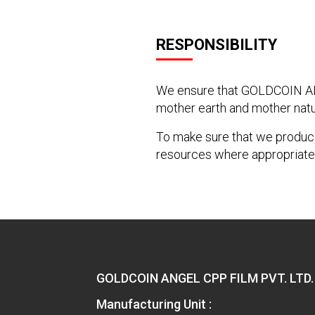
RESPONSIBILITY
We ensure that GOLDCOIN ANG
mother earth and mother natu
To make sure that we produce
resources where appropriate
GOLDCOIN ANGEL CPP FILM PVT. LTD.
Manufacturing Unit :