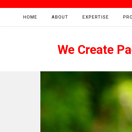
HOME
ABOUT
EXPERTISE
PR
We Create Pa