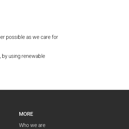
r possible as we care for
, by using renewable
MORE
Who we are