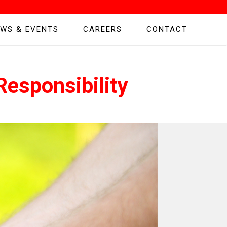
WS & EVENTS
CAREERS
CONTACT
esponsibility