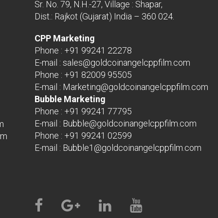
Sr. No. 79, N.H.-27, Village : Shapar,
Dist.: Rajkot (Gujarat) India – 360 024.
CPP Marketing
Phone :
+91 99241 22278
E-mail :
sales@goldcoinangelcppfilm.com
Phone :
+91 82009 95505
E-mail :
Marketing@goldcoinangelcppfilm.com
Bubble Marketing
Phone :
+91 99241 77795
E-mail :
Bubble@goldcoinangelcppfilm.com
m
Phone :
+91 99241 02599
om
E-mail :
Bubble1@goldcoinangelcppfilm.com