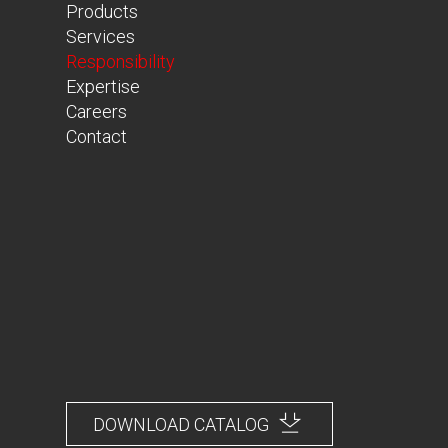
Products
Services
Responsibility
Expertise
Careers
Contact
DOWNLOAD CATALOG