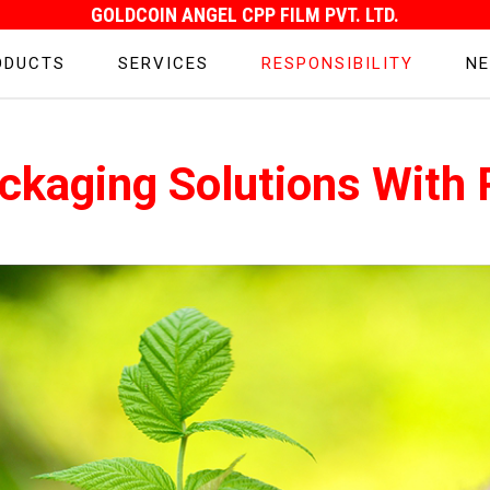
GOLDCOIN ANGEL CPP FILM PVT. LTD.
ODUCTS
SERVICES
RESPONSIBILITY
NE
ckaging Solutions With R