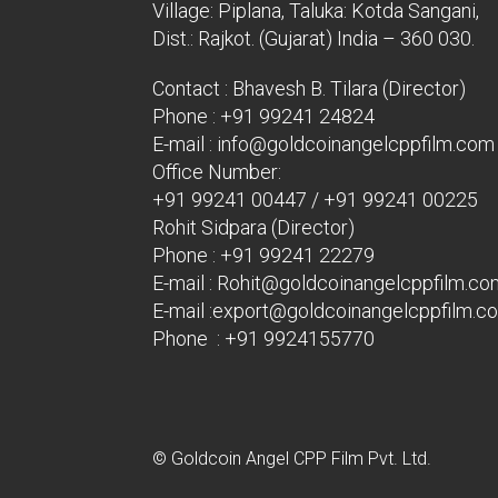
Village: Piplana, Taluka: Kotda Sangani,
Dist.: Rajkot. (Gujarat) India – 360 030.
Contact : Bhavesh B. Tilara (Director)
Phone :
+91 99241 24824
E-mail :
info@goldcoinangelcppfilm.com
Office Number:
+91 99241 00447
/
+91 99241 00225
Rohit Sidpara (Director)
Phone :
+91 99241 22279
E-mail :
Rohit@goldcoinangelcppfilm.co
E-mail :
export@goldcoinangelcppfilm.c
Phone : +91 9924155770
© Goldcoin Angel CPP Film Pvt. Ltd.