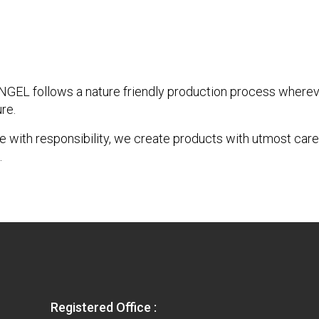
EL follows a nature friendly production process whereve
re.
 with responsibility, we create products with utmost care
.
Registered Office :