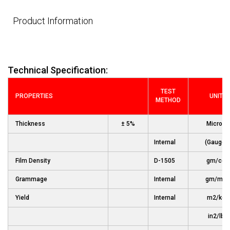
Product Information
Technical Specification:
TEST
PROPERTIES
UNIT
METHOD
Thickness
± 5%
Micron
Internal
(Gauge)
Film Density
D-1505
gm/cc
Grammage
Internal
gm/m2
Yield
Internal
m2/kg
in2/lb