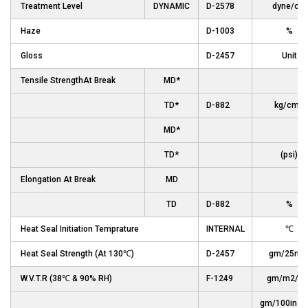
Treatment Level
DYNAMIC
D-2578
dyne/cm
Haze
D-1003
%
Gloss
D-2457
Unit
Tensile StrengthAt Break
MD*
TD*
D-882
kg/cm2
MD*
TD*
(psi)
Elongation At Break
MD
TD
D-882
%
Heat Seal Initiation Temprature
INTERNAL
℃
Heat Seal Strength (At 130℃)
D-2457
gm/25m
W.V.T.R (38℃ & 90% RH)
F-1249
gm/m2/da
gm/100in2/