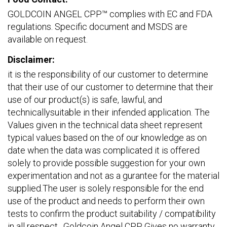
GOLDCOIN ANGEL CPP™ complies with EC and FDA
regulations. Specific document and MSDS are
available on request.
Disclaimer:
it is the responsibility of our customer to determine
that their use of our customer to determine that their
use of our product(s) is safe, lawful, and
technicallysuitable in their infended application. The
Values given in the technical data sheet represent
typical values based on the of our knowledge as on
date when the data was complicated it is offered
solely to provide possible suggestion for your own
experimentation and not as a gurantee for the material
supplied.The user is solely responsible for the end
use of the product and needs to perform their own
tests to confirm the product suitability / compatibility
in all respect . Goldcoin Angel CPP Gives no warranty