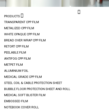
PRODUCTS
TRANSPARENT CPP FILM
METALIZED CPP FILM
WHITE OPAQUE CPP FILM
BREAD OVER WRAP CPP FILM
RETORT CPP FILM
PEELABLE FILM
ANTIFOG CPP FILM
METPET FILM
ALUMINIUM FOIL
MEDICAL GRADE CPP FILM
STEEL COIL & CABLE PROTECTION SHEET
BUBBLE FLOOR PROTECTION SHEET AND ROLL
MEDICAL SOFT BLISTER FILM
EMBOSSED FILM
NOTEBOOK COVER ROLL