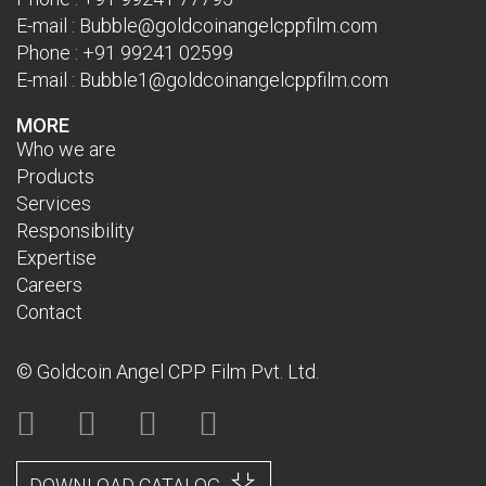
E-mail :
Bubble@goldcoinangelcppfilm.com
Phone :
+91 99241 02599
E-mail :
Bubble1@goldcoinangelcppfilm.com
MORE
Who we are
Products
Services
Responsibility
Expertise
Careers
Contact
© Goldcoin Angel CPP Film Pvt. Ltd.
DOWNLOAD CATALOG