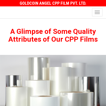
GOLDCOIN ANGEL CPP FILM PVT. LTD.
Toggl
navig
A Glimpse of Some Quality
Attributes of Our CPP Films