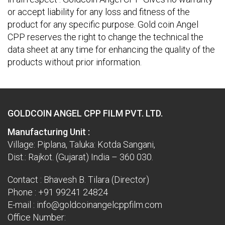
or accept liability for any loss and fitness of the
product for any specific purpose. Gold coin Angel
CPP reserves the right to change the technical the
data sheet at any time for enhancing the quality of the
products without prior information.
GOLDCOIN ANGEL CPP FILM PVT. LTD.
Manufacturing Unit :
Village: Piplana, Taluka: Kotda Sangani,
Dist.: Rajkot. (Gujarat) India – 360 030.
Contact : Bhavesh B. Tilara (Director)
Phone :
+91 99241 24824
E-mail :
info@goldcoinangelcppfilm.com
Office Number: