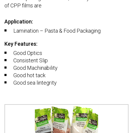
of CPP films are
Application:
Lamination – Pasta & Food Packaging
Key Features:
Good Optics
Consistent Slip
Good Machinability
Good hot tack
Good sea lintegrity