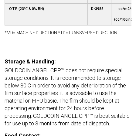
O.T.R (23℃ & 0% RH)
D-3985
cc/m2/da
(cc/100in2/d
*MD= MACHINE DIRECTION *TD=TRANSVERSE DIRECTION
Storage & Handling:
GOLDCOIN ANGEL CPP™ does not require special
storage conditions. It is recommended to storage
below 30 C in order to avoid any deterioration of the
film surface properties. it is advisable to use the
material on FIFO basic. The film should be kept at
operating environment for 24 hours before
processing. GOLDCOIN ANGEL CPP™ is best suitable
for use up to 3 months from date of dispatch.
Food Contact: