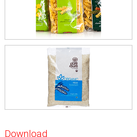
Download