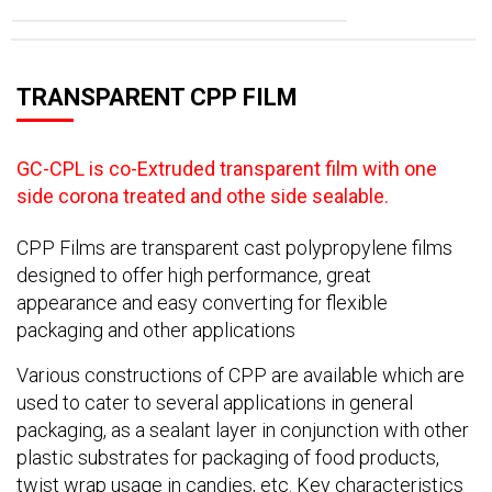
TRANSPARENT CPP FILM
GC-CPL is co-Extruded transparent film with one
side corona treated and othe side sealable.
CPP Films are transparent cast polypropylene films
designed to offer high performance, great
appearance and easy converting for flexible
packaging and other applications
Various constructions of CPP are available which are
used to cater to several applications in general
packaging, as a sealant layer in conjunction with other
plastic substrates for packaging of food products,
twist wrap usage in candies, etc. Key characteristics