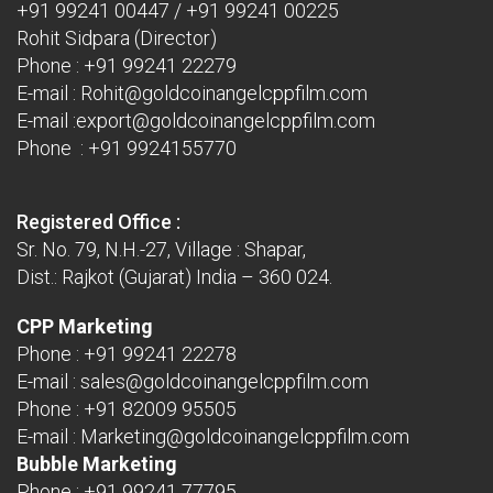
+91 99241 00447
/
+91 99241 00225
Rohit Sidpara (Director)
Phone :
+91 99241 22279
E-mail :
Rohit@goldcoinangelcppfilm.com
E-mail :
export@goldcoinangelcppfilm.com
Phone : +91 9924155770
Registered Office :
Sr. No. 79, N.H.-27, Village : Shapar,
Dist.: Rajkot (Gujarat) India – 360 024.
CPP Marketing
Phone :
+91 99241 22278
E-mail :
sales@goldcoinangelcppfilm.com
Phone :
+91 82009 95505
E-mail :
Marketing@goldcoinangelcppfilm.com
Bubble Marketing
Phone :
+91 99241 77795