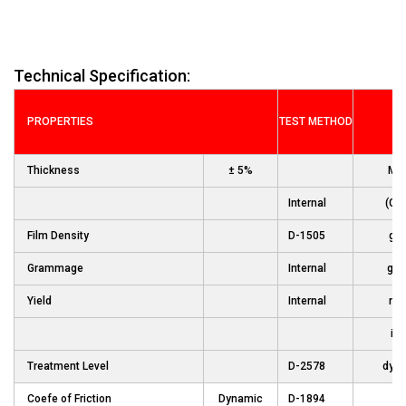
Technical Specification:
PROPERTIES
TEST METHOD
UN
Thickness
± 5%
Mic
Internal
(Ga
Film Density
D-1505
gm
Grammage
Internal
gm
Yield
Internal
m2
in2
Treatment Level
D-2578
dyn
Coefe of Friction
Dynamic
D-1894