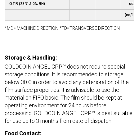
O.T.R (23℃ & 0% RH)
cc/m
(cc/100
*MD= MACHINE DIRECTION *TD=TRANSVERSE DIRECTION
Storage & Handling:
GOLDCOIN ANGEL CPP™ does not require special
storage conditions. It is recommended to storage
below 30 C in order to avoid any deterioration of the
film surface properties. it is advisable to use the
material on FIFO basic. The film should be kept at
operating environment for 24 hours before
processing. GOLDCOIN ANGEL CPP™ is best suitable
for use up to 3 months from date of dispatch.
Food Contact: