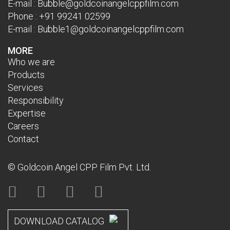
E-mail :
Bubble@goldcoinangelcppfilm.com
Phone :
+91 99241 02599
E-mail :
Bubble1@goldcoinangelcppfilm.com
MORE
Who we are
Products
Services
Responsibility
Expertise
Careers
Contact
© Goldcoin Angel CPP Film Pvt. Ltd.
DOWNLOAD CATALOG