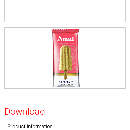
Download
Product Information