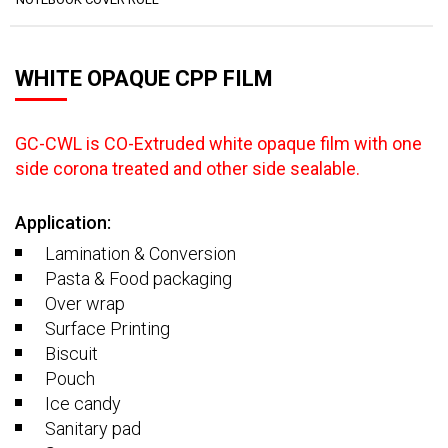
WHITE OPAQUE CPP FILM
GC-CWL is CO-Extruded white opaque film with one
side corona treated and other side sealable.
Application:
Lamination & Conversion
Pasta & Food packaging
Over wrap
Surface Printing
Biscuit
Pouch
Ice candy
Sanitary pad