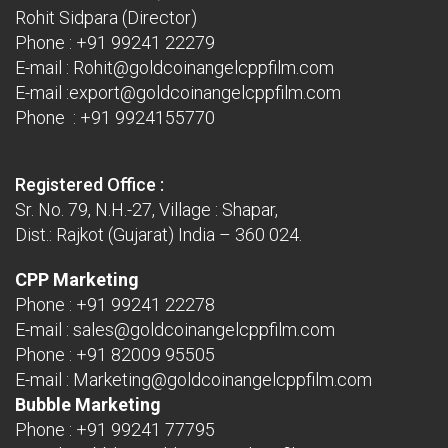
Rohit Sidpara (Director)
Phone :
+91 99241 22279
E-mail :
Rohit@goldcoinangelcppfilm.com
E-mail :
export@goldcoinangelcppfilm.com
Phone : +91 9924155770
Registered Office :
Sr. No. 79, N.H.-27, Village : Shapar,
Dist.: Rajkot (Gujarat) India – 360 024.
CPP Marketing
Phone :
+91 99241 22278
E-mail :
sales@goldcoinangelcppfilm.com
Phone :
+91 82009 95505
E-mail :
Marketing@goldcoinangelcppfilm.com
Bubble Marketing
Phone :
+91 99241 77795