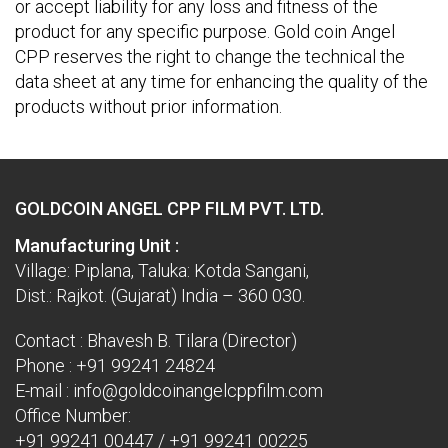
or accept liability for any loss and fitness of the
product for any specific purpose. Gold coin Angel
CPP reserves the right to change the technical the
data sheet at any time for enhancing the quality of the
products without prior information.
GOLDCOIN ANGEL CPP FILM PVT. LTD.
Manufacturing Unit :
Village: Piplana, Taluka: Kotda Sangani,
Dist.: Rajkot. (Gujarat) India – 360 030.
Contact : Bhavesh B. Tilara (Director)
Phone :
+91 99241 24824
E-mail :
info@goldcoinangelcppfilm.com
Office Number:
+91 99241 00447
/
+91 99241 00225