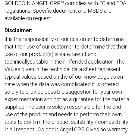
GOLDCOIN ANGEL CPP™ complies with EC and FDA
regulations. Specific document and MSDS are
available on request.
Disclaimer:
it is the responsibility of our customer to determine
that their use of our customer to determine that their
use of our product(s) is safe, lawful, and
technicallysuitable in their infended application. The
Values given in the technical data sheet represent
typical values based on the of our knowledge as on
date when the data was complicated it is offered
solely to provide possible suggestion for your own
experimentation and not as a gurantee for the material
supplied.The user is solely responsible for the end
use of the product and needs to perform their own
tests to confirm the product suitability / compatibility
in all respect . Goldcoin Angel CPP Gives no warranty