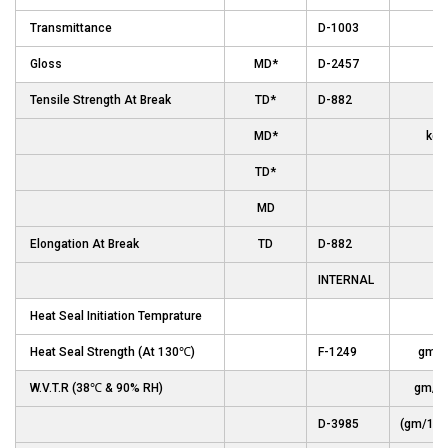
Transmittance
D-1003
Gloss
MD*
D-2457
Un
Tensile Strength At Break
TD*
D-882
MD*
kg/
TD*
MD
(p
Elongation At Break
TD
D-882
INTERNAL
Heat Seal Initiation Temprature
Heat Seal Strength (At 130℃)
F-1249
gm/
W.V.T.R (38℃ & 90% RH)
gm/m
D-3985
(gm/100