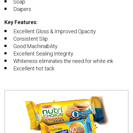
Soap
Diapers
Key Features:
Excellent Gloss & Improved Opacity
Consistent Slip
Good Machinability
Excellent Sealing Integrity
Whiteness eliminates the need for white ink
Excellent hot tack