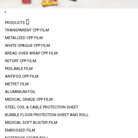
PRODUCTS
TRANSPARENT CPP FILM
METALIZED CPP FILM
WHITE OPAQUE CPP FILM
BREAD OVER WRAP CPP FILM
RETORT CPP FILM
PEELABLE FILM
ANTIFOG CPP FILM
METPET FILM
ALUMINIUM FOIL
MEDICAL GRADE CPP FILM
STEEL COIL & CABLE PROTECTION SHEET
BUBBLE FLOOR PROTECTION SHEET AND ROLL
MEDICAL SOFT BLISTER FILM
EMBOSSED FILM
NOTEBOOK COVER ROLL